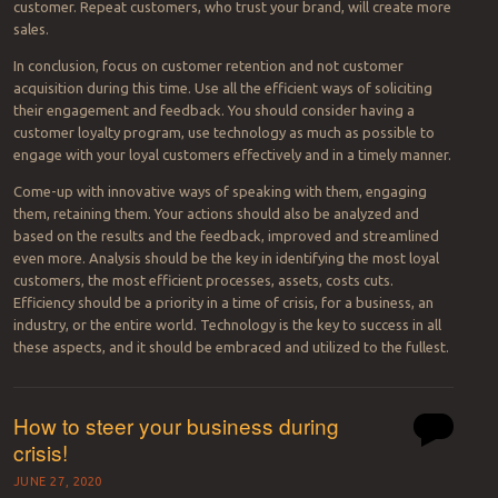
customer. Repeat customers, who trust your brand, will create more
sales.
In conclusion, focus on customer retention and not customer
acquisition during this time. Use all the efficient ways of soliciting
their engagement and feedback. You should consider having a
customer loyalty program, use technology as much as possible to
engage with your loyal customers effectively and in a timely manner.
Come-up with innovative ways of speaking with them, engaging
them, retaining them. Your actions should also be analyzed and
based on the results and the feedback, improved and streamlined
even more. Analysis should be the key in identifying the most loyal
customers, the most efficient processes, assets, costs cuts.
Efficiency should be a priority in a time of crisis, for a business, an
industry, or the entire world. Technology is the key to success in all
these aspects, and it should be embraced and utilized to the fullest.
How to steer your business during
crisis!
JUNE 27, 2020