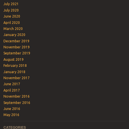
July 2021
July 2020
June 2020
April 2020
March 2020
January 2020
December 2019
November 2019
September 2019
August 2019
February 2018
January 2018
November 2017
June 2017
April 2017
November 2016
September 2016
June 2016
May 2016
CATEGORIES