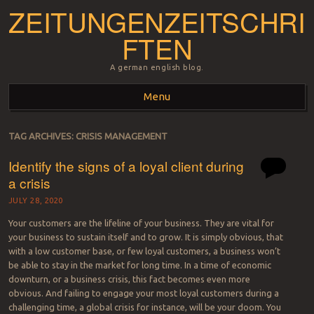
ZEITUNGENZEITSCHRI
FTEN
A german english blog.
Menu
Skip to content
TAG ARCHIVES:
CRISIS MANAGEMENT
Identify the signs of a loyal client during
a crisis
JULY 28, 2020
Your customers are the lifeline of your business. They are vital for
your business to sustain itself and to grow. It is simply obvious, that
with a low customer base, or few loyal customers, a business won’t
be able to stay in the market for long time. In a time of economic
downturn, or a business crisis, this fact becomes even more
obvious. And failing to engage your most loyal customers during a
challenging time, a global crisis for instance, will be your doom. You