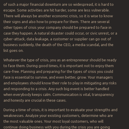
of such a major financial downturn are so widespread, it is hard to
escape. Some activities are hit harder, some are less vulnerable.
There will always be another economic crisis, so it is wise to know
their signs and also how to prepare for them. There are several
other types of crisis your company should be prepared to face in
case they happen. A natural disaster could occur, or civic unrest, or a
cyber-attack, data leakage, a customer or supplier can go out of
business suddenly, the death of the CEO, a media scandal, and the
list goes on.
Whatever the type of crisis, you as an entrepreneur should be ready
to face them. During good times, it is important not to enjoy them
care-free. Planning and preparing for the types of crisis you could
face is essential to survive, and even better, grow. Your managers
and employees should know their role to play in mitigating any risks
and responding to a crisis. Any such big event is better handled
when everybody keeps calm. Communication is vital, transparency
and honesty are crucial in these cases.
During a time of crisis, it is important to evaluate your strengths and
weaknesses. Analyze your existing customers, determine who are
the most valuable ones. Your most loyal customers, who will
continue doing business with you during the crisis you are going