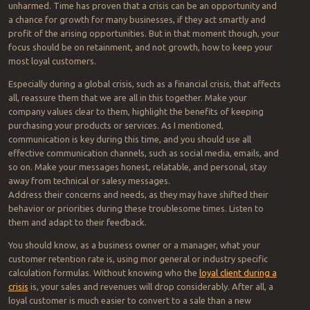
unharmed. Time has proven that a crisis can be an opportunity and
a chance for growth for many businesses, if they act smartly and
profit of the arising opportunities. But in that moment though, your
focus should be on retainment, and not growth, how to keep your
most loyal customers.
Especially during a global crisis, such as a financial crisis, that affects
all, reassure them that we are all in this together. Make your
company values clear to them, highlight the benefits of keeping
purchasing your products or services. As I mentioned,
communication is key during this time, and you should use all
effective communication channels, such as social media, emails, and
so on. Make your messages honest, relatable, and personal, stay
away from technical or salesy messages.
Address their concerns and needs, as they may have shifted their
behavior or priorities during these troublesome times. Listen to
them and adapt to their feedback.
You should know, as a business owner or a manager, what your
customer retention rate is, using mor general or industry specific
calculation formulas. Without knowing who the
loyal client during a
crisis
is, your sales and revenues will drop considerably. After all, a
loyal customer is much easier to convert to a sale than a new