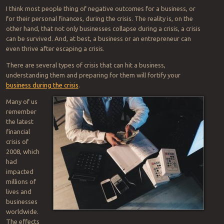
I think most people thing of negative outcomes for a business, or
for their personal finances, during the crisis. The reality is, on the
other hand, that not only businesses collapse during a crisis, a crisis
can be survived. And, at best, a business or an entrepreneur can
even thrive after escaping a crisis.
There are several types of crisis that can hit a business,
understanding them and preparing for them will fortify your
business during the crisis
.
Many of us
remember
the latest
financial
crisis of
2008, which
had
impacted
millions of
lives and
businesses
worldwide.
The effects