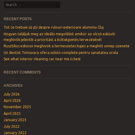
Search
RECENT POSTS
Tot ce trebuie să știi despre rulouri exterioare aluminiu Cluj
Hogyan találjuk meg az ideális megoldást amikor az olcsó esküvői
meghívók jelentik a prioritást a költségvetés tervezésénél
Rusztikus eskuvoi meghivok a termeszetes bajes a meghitt unnep uzenete
Un dentist Timisoara ofera solutii complete pentru sanatatea orala
See what interior cleaning car near me is best
RECENT COMMENTS
ARCHIVES
July 2026
April 2026
November 2025
April 2025
January 2023
July 2022
January 2022