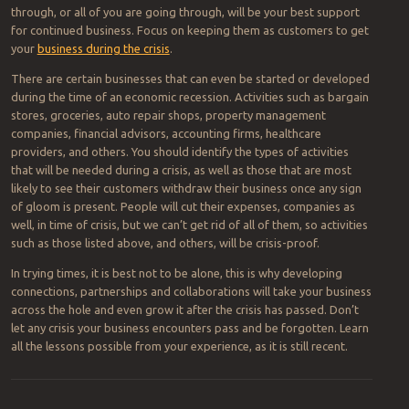
through, or all of you are going through, will be your best support
for continued business. Focus on keeping them as customers to get
your
business during the crisis
.
There are certain businesses that can even be started or developed
during the time of an economic recession. Activities such as bargain
stores, groceries, auto repair shops, property management
companies, financial advisors, accounting firms, healthcare
providers, and others. You should identify the types of activities
that will be needed during a crisis, as well as those that are most
likely to see their customers withdraw their business once any sign
of gloom is present. People will cut their expenses, companies as
well, in time of crisis, but we can’t get rid of all of them, so activities
such as those listed above, and others, will be crisis-proof.
In trying times, it is best not to be alone, this is why developing
connections, partnerships and collaborations will take your business
across the hole and even grow it after the crisis has passed. Don’t
let any crisis your business encounters pass and be forgotten. Learn
all the lessons possible from your experience, as it is still recent.
Post navigation