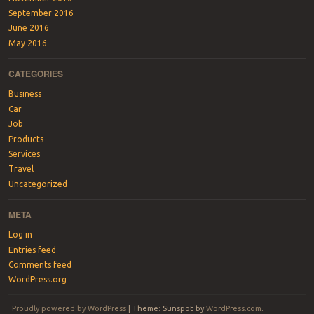
September 2016
June 2016
May 2016
CATEGORIES
Business
Car
Job
Products
Services
Travel
Uncategorized
META
Log in
Entries feed
Comments feed
WordPress.org
Proudly powered by WordPress
|
Theme: Sunspot by
WordPress.com
.