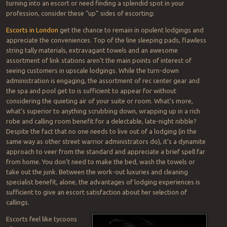
turning into an escort or need finding a splendid spot in your
profession, consider these “up” sides of escorting:
Escorts in London
get the chance to remain in opulent lodgings and
appreciate the conveniences. Top of the line sleeping pads, flawless
string tally materials, extravagant towels and an awesome
assortment of link stations aren’t the main points of interest of
seeing customers in upscale lodgings. While the turn-down
administration is engaging, the assortment of rec center gear and
the spa and pool get to is sufficient to appear for without
considering the quieting air of your suite or room. What’s more,
what’s superior to anything scrubbing down, wrapping up in a rich
robe and calling room benefit for a delectable, late-night nibble?
Despite the fact that no one needs to live out of a lodging (in the
same way as other street warrior administrators do), it’s a dynamite
approach to veer from the standard and appreciate a brief spell far
from home. You don’t need to make the bed, wash the towels or
take out the junk. Between the work-out luxuries and cleaning
specialist benefit, alone, the advantages of lodging experiences is
sufficient to give an escort satisfaction about her selection of
callings.
Escorts feel like tycoons