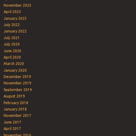
November 2025
April 2025
January 2023
July 2022
January 2022
July 2021
July 2020
June 2020
April 2020
March 2020
January 2020
December 2019
November 2019
September 2019
August 2019
February 2018
January 2018
November 2017
June 2017
April 2017
November 2016