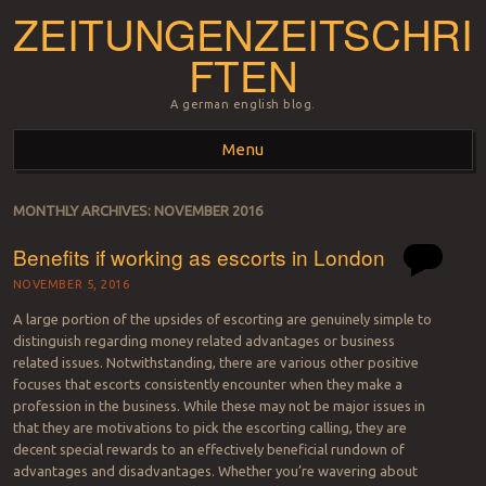
ZEITUNGENZEITSCHRI
FTEN
A german english blog.
Menu
Skip to content
MONTHLY ARCHIVES:
NOVEMBER 2016
Benefits if working as escorts in London
NOVEMBER 5, 2016
A large portion of the upsides of escorting are genuinely simple to
distinguish regarding money related advantages or business
related issues. Notwithstanding, there are various other positive
focuses that escorts consistently encounter when they make a
profession in the business. While these may not be major issues in
that they are motivations to pick the escorting calling, they are
decent special rewards to an effectively beneficial rundown of
advantages and disadvantages. Whether you’re wavering about