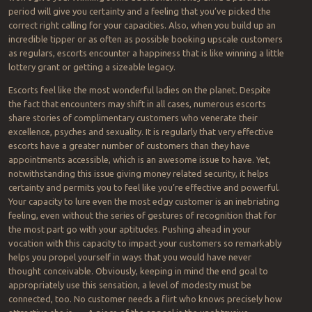
period will give you certainty and a feeling that you’ve picked the
correct right calling for your capacities. Also, when you build up an
incredible tipper or as often as possible booking upscale customers
as regulars, escorts encounter a happiness that is like winning a little
lottery grant or getting a sizeable legacy.
Escorts feel like the most wonderful ladies on the planet. Despite
the fact that encounters may shift in all cases, numerous escorts
share stories of complimentary customers who venerate their
excellence, psyches and sexuality. It is regularly that very effective
escorts have a greater number of customers than they have
appointments accessible, which is an awesome issue to have. Yet,
notwithstanding this issue giving money related security, it helps
certainty and permits you to feel like you’re effective and powerful.
Your capacity to lure even the most edgy customer is an inebriating
feeling, even without the series of gestures of recognition that for
the most part go with your aptitudes. Pushing ahead in your
vocation with this capacity to impact your customers so remarkably
helps you propel yourself in ways that you would have never
thought conceivable. Obviously, keeping in mind the end goal to
appropriately use this sensation, a level of modesty must be
connected, too. No customer needs a flirt who knows precisely how