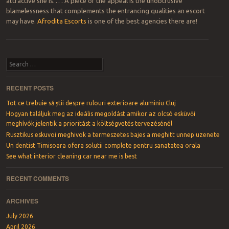
attractive she is… . A piece of the appeal is the unobtrusive
blamelessness that complements the entrancing qualities an escort
may have.
Afrodita Escorts
is one of the best agencies there are!
Post navigation
Search
RECENT POSTS
Tot ce trebuie să știi despre rulouri exterioare aluminiu Cluj
Hogyan találjuk meg az ideális megoldást amikor az olcsó esküvői
meghívók jelentik a prioritást a költségvetés tervezésénél
Rusztikus eskuvoi meghivok a termeszetes bajes a meghitt unnep uzenete
Un dentist Timisoara ofera solutii complete pentru sanatatea orala
See what interior cleaning car near me is best
RECENT COMMENTS
ARCHIVES
July 2026
April 2026