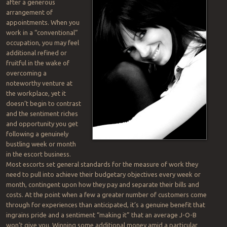
after a generous
arrangement of
appointments. When you
work in a “conventional”
occupation, you may feel
additional refined or
fruitful in the wake of
overcoming a
noteworthy venture at
the workplace, yet it
doesn’t begin to contrast
and the sentiment riches
and opportunity you get
following a genuinely
bustling week or month
in the escort business.
Most escorts set general standards for the measure of work they
need to pull into achieve their budgetary objectives every week or
month, contingent upon how they pay and separate their bills and
costs. At the point when a few a greater number of customers come
through for experiences than anticipated, it’s a genuine benefit that
ingrains pride and a sentiment “making it” that an average J-O-B
won’t give you. Winning some additional money amid a particular