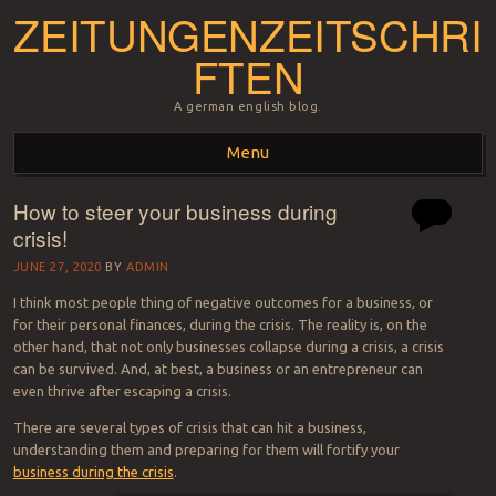
ZEITUNGENZEITSCHRI
FTEN
A german english blog.
Menu
How to steer your business during
Skip to content
crisis!
JUNE 27, 2020
BY
ADMIN
I think most people thing of negative outcomes for a business, or
for their personal finances, during the crisis. The reality is, on the
other hand, that not only businesses collapse during a crisis, a crisis
can be survived. And, at best, a business or an entrepreneur can
even thrive after escaping a crisis.
There are several types of crisis that can hit a business,
understanding them and preparing for them will fortify your
business during the crisis
.