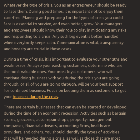
Whatever the type of crisis, you as an entrepreneur should be ready
to face them. During good times, it is important not to enjoy them
care-free. Planning and preparing for the types of crisis you could
face is essential to survive, and even better, grow. Your managers
and employees should know their role to play in mitigating any risks
and responding to a crisis. Any such big event is better handled
when everybody keeps calm. Communication is vital, transparency
and honesty are crucial in these cases.
During a time of crisis, it is important to evaluate your strengths and
weaknesses. Analyze your existing customers, determine who are
the most valuable ones. Your most loyal customers, who will
continue doing business with you during the crisis you are going
through, or all of you are going through, will be your best support
for continued business. Focus on keeping them as customers to get
your
business during the crisis
.
There are certain businesses that can even be started or developed
during the time of an economic recession. Activities such as bargain
stores, groceries, auto repair shops, property management
companies, financial advisors, accounting firms, healthcare
providers, and others. You should identify the types of activities
that will be needed during a crisis, as well as those that are most