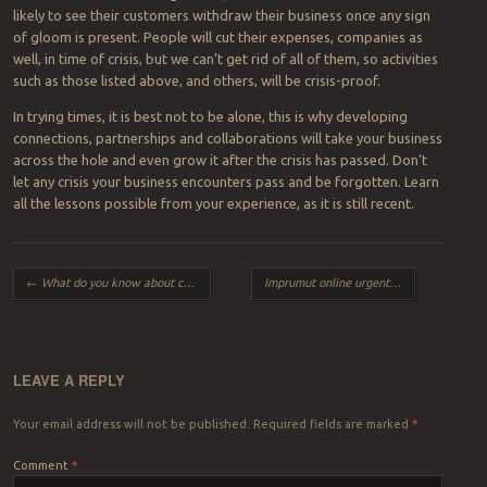
likely to see their customers withdraw their business once any sign
of gloom is present. People will cut their expenses, companies as
well, in time of crisis, but we can’t get rid of all of them, so activities
such as those listed above, and others, will be crisis-proof.
In trying times, it is best not to be alone, this is why developing
connections, partnerships and collaborations will take your business
across the hole and even grow it after the crisis has passed. Don’t
let any crisis your business encounters pass and be forgotten. Learn
all the lessons possible from your experience, as it is still recent.
Post navigation
←
What do you know about cosmetic colored contact lenses?
Imprumut online urgent nebancar pentru nevoile tale
LEAVE A REPLY
Your email address will not be published.
Required fields are marked
*
Comment
*