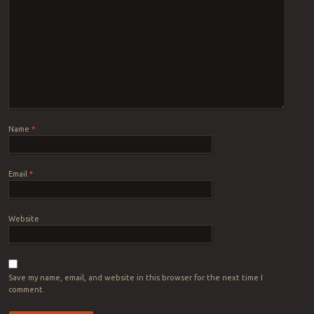
Name
*
Email
*
Website
Save my name, email, and website in this browser for the next time I
comment.