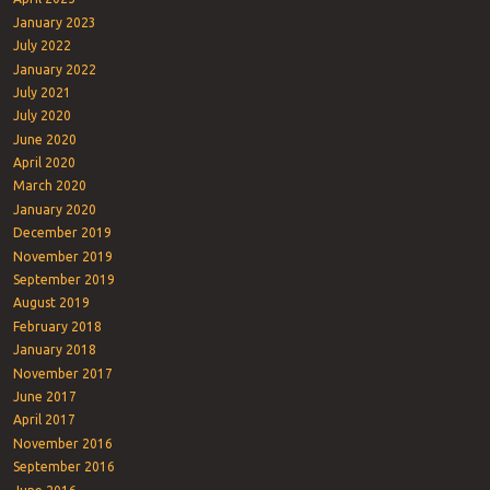
January 2023
July 2022
January 2022
July 2021
July 2020
June 2020
April 2020
March 2020
January 2020
December 2019
November 2019
September 2019
August 2019
February 2018
January 2018
November 2017
June 2017
April 2017
November 2016
September 2016