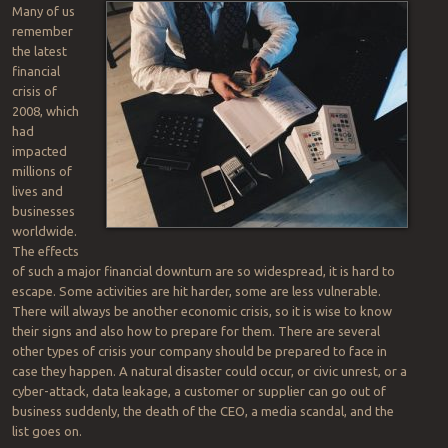
Many of us
remember
the latest
financial
crisis of
2008, which
had
impacted
millions of
lives and
businesses
worldwide.
The effects
of such a major financial downturn are so widespread, it is hard to
escape. Some activities are hit harder, some are less vulnerable.
There will always be another economic crisis, so it is wise to know
their signs and also how to prepare for them. There are several
other types of crisis your company should be prepared to face in
case they happen. A natural disaster could occur, or civic unrest, or a
cyber-attack, data leakage, a customer or supplier can go out of
business suddenly, the death of the CEO, a media scandal, and the
list goes on.