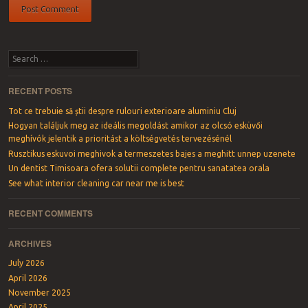
Search
RECENT POSTS
Tot ce trebuie să știi despre rulouri exterioare aluminiu Cluj
Hogyan találjuk meg az ideális megoldást amikor az olcsó esküvői
meghívók jelentik a prioritást a költségvetés tervezésénél
Rusztikus eskuvoi meghivok a termeszetes bajes a meghitt unnep uzenete
Un dentist Timisoara ofera solutii complete pentru sanatatea orala
See what interior cleaning car near me is best
RECENT COMMENTS
ARCHIVES
July 2026
April 2026
November 2025
April 2025