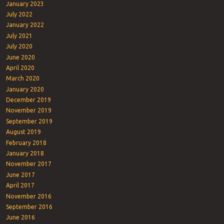
January 2023
July 2022
January 2022
July 2021
July 2020
June 2020
April 2020
March 2020
January 2020
December 2019
November 2019
September 2019
August 2019
February 2018
January 2018
November 2017
June 2017
April 2017
November 2016
September 2016
June 2016