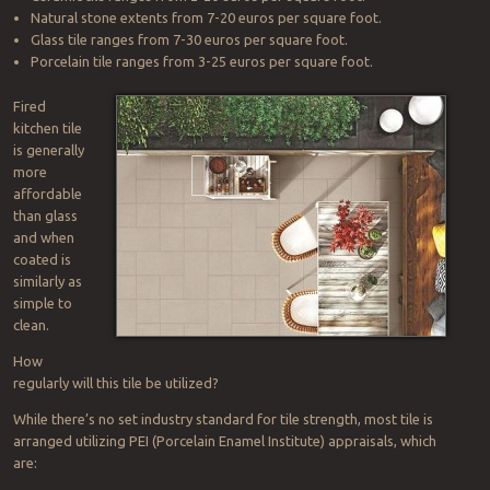
Natural stone extents from 7-20 euros per square foot.
Glass tile ranges from 7-30 euros per square foot.
Porcelain tile ranges from 3-25 euros per square foot.
Fired
kitchen tile
is generally
more
affordable
than glass
and when
coated is
similarly as
simple to
clean.
How
regularly will this tile be utilized?
While there’s no set industry standard for tile strength, most tile is
arranged utilizing PEI (Porcelain Enamel Institute) appraisals, which
are: