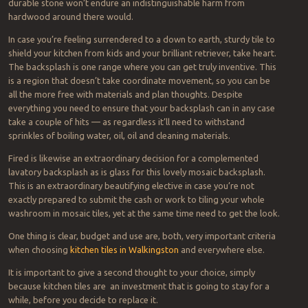
durable stone won’t endure an indistinguishable harm from
hardwood around there would.
In case you’re feeling surrendered to a down to earth, sturdy tile to
shield your kitchen from kids and your brilliant retriever, take heart.
The backsplash is one range where you can get truly inventive. This
is a region that doesn’t take coordinate movement, so you can be
all the more free with materials and plan thoughts. Despite
everything you need to ensure that your backsplash can in any case
take a couple of hits — as regardless it’ll need to withstand
sprinkles of boiling water, oil, oil and cleaning materials.
Fired is likewise an extraordinary decision for a complemented
lavatory backsplash as is glass for this lovely mosaic backsplash.
This is an extraordinary beautifying elective in case you’re not
exactly prepared to submit the cash or work to tiling your whole
washroom in mosaic tiles, yet at the same time need to get the look.
One thing is clear, budget and use are, both, very important criteria
when choosing
kitchen tiles in Walkingston
and everywhere else.
It is important to give a second thought to your choice, simply
because kitchen tiles are an investment that is going to stay for a
while, before you decide to replace it.