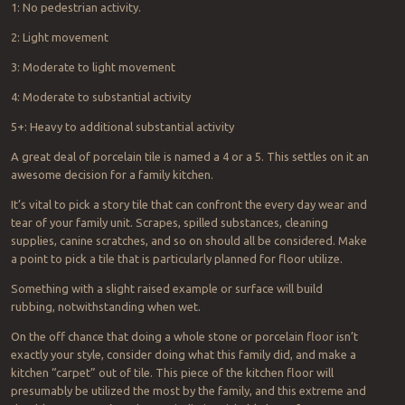
1: No pedestrian activity.
2: Light movement
3: Moderate to light movement
4: Moderate to substantial activity
5+: Heavy to additional substantial activity
A great deal of porcelain tile is named a 4 or a 5. This settles on it an
awesome decision for a family kitchen.
It’s vital to pick a story tile that can confront the every day wear and
tear of your family unit. Scrapes, spilled substances, cleaning
supplies, canine scratches, and so on should all be considered. Make
a point to pick a tile that is particularly planned for floor utilize.
Something with a slight raised example or surface will build
rubbing, notwithstanding when wet.
On the off chance that doing a whole stone or porcelain floor isn’t
exactly your style, consider doing what this family did, and make a
kitchen “carpet” out of tile. This piece of the kitchen floor will
presumably be utilized the most by the family, and this extreme and