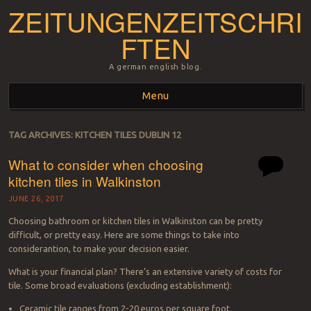
ZEITUNGENZEITSCHRI
FTEN
A german english blog.
Menu
Skip to content
TAG ARCHIVES:
KITCHEN TILES DUBLIN 12
What to consider when choosing
kitchen tiles in Walkinston
JUNE 26, 2017
Choosing bathroom or kitchen tiles in Walkinston can be pretty
difficult, or pretty easy. Here are some things to take into
considerantion, to make your decision easier.
What is your financial plan? There’s an extensive variety of costs for
tile. Some broad evaluations (excluding establishment):
Ceramic tile ranges from 2-20 euros per square foot.