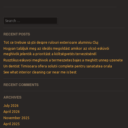
Post navigation
Search
RECENT POSTS
Tot ce trebuie să știi despre rulouri exterioare aluminiu Cluj
Hogyan találjuk meg az ideális megoldást amikor az olcsó esküvői
meghívók jelentik a prioritást a költségvetés tervezésénél
Rusztikus eskuvoi meghivok a termeszetes bajes a meghitt unnep uzenete
Un dentist Timisoara ofera solutii complete pentru sanatatea orala
See what interior cleaning car near me is best
RECENT COMMENTS
ARCHIVES
July 2026
April 2026
November 2025
April 2025