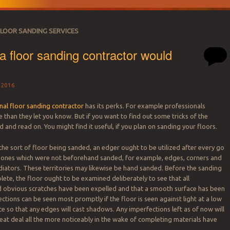
FLOOR SANDING SERVICES
 a floor sanding contractor would
 2016
nal floor sanding contractor
has its perks. For example professionals
than they let you know. But if you want to find out some tricks of the
d and read on. You might find it useful, if you plan on sanding your floors.
he sort of floor being sanded, an edger ought to be utilized after every go
zones which were not beforehand sanded, for example, edges, corners and
iators. These territories may likewise be hand sanded. Before the sanding
lete, the floor ought to be examined deliberately to see that all
d obvious scratches have been expelled and that a smooth surface has been
ctions can be seen most promptly if the floor is seen against light at a low
e so that any edges will cast shadows. Any imperfections left as of now will
at deal all the more noticeably in the wake of completing materials have