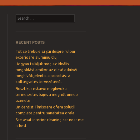
Search
RECENT POSTS
Tot ce trebuie să știi despre rulouri
exterioare aluminiu Cluj
Hogyan találjuk meg az ideális
megoldást amikor az olcsó esküvői
meghívók jelentik a prioritást a
költségvetés tervezésénél
Rusztikus eskuvoi meghivok a
termeszetes bajes a meghitt unnep
uzenete
Un dentist Timisoara ofera solutii
complete pentru sanatatea orala
See what interior cleaning car near me
is best