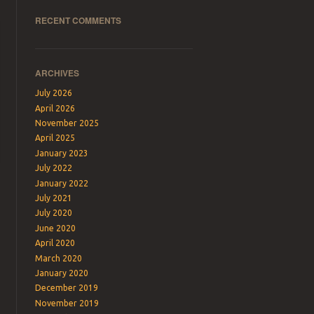
RECENT COMMENTS
ARCHIVES
July 2026
April 2026
November 2025
April 2025
January 2023
July 2022
January 2022
July 2021
July 2020
June 2020
April 2020
March 2020
January 2020
December 2019
November 2019