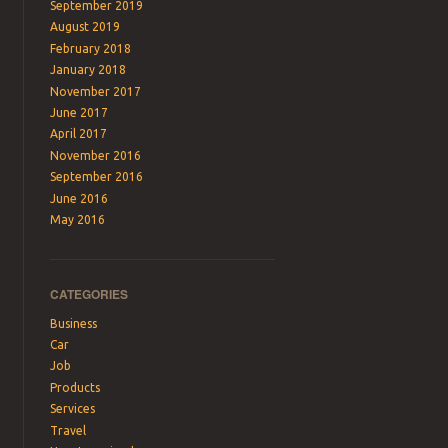
September 2019
August 2019
February 2018
January 2018
November 2017
June 2017
April 2017
November 2016
September 2016
June 2016
May 2016
CATEGORIES
Business
Car
Job
Products
Services
Travel