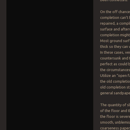
On the off chance
completion can’t 
repaired, a compl
surface and afte
completion might
Most ground surf
thick so they can
In these cases, ver
countersunk and t
perfect as could
the circumstances
Utilize an “open 
the old completi
old completion st
general sandpaper
The quantity of sl
of the floor and 
the floor is sever
smooth, unblemish
coarseness paper,