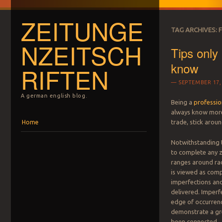
ZEITUNGE
TAG ARCHIVES:
NZEITSCH
Tips only
know
RIFTEN
SEPTEMBER 17,
A german english blog.
Being a
professio
always know more 
Menu
Skip to content
trade, stick aroun
Home
Notwithstanding t
to complete any 
ranges around rad
is viewed as comp
imperfections an
delivered. Imperfe
edge of occurrenc
demonstrate a gre
been connected.