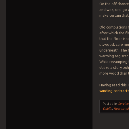
On the off chance 
and wax, one go w
make certain that
Old completions m
after which the f
that the floor is 
plywood, care mus
underneath. The f
warming register 
While revamping t
utilize a story p
more wood than to
Having read this,
sanding contract
Posted in
Service
Dublin
,
floor sand