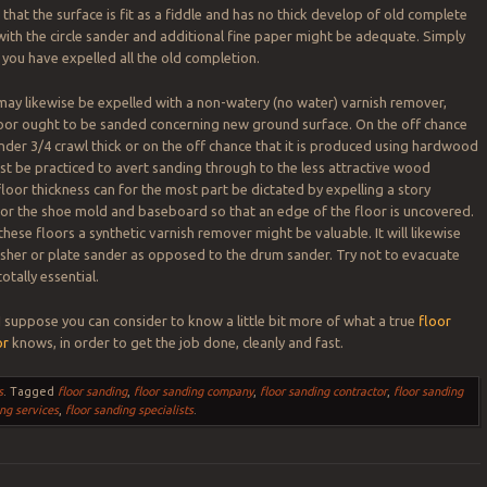
that the surface is fit as a fiddle and has no thick develop of old complete
ith the circle sander and additional fine paper might be adequate. Simply
 you have expelled all the old completion.
ay likewise be expelled with a non-watery (no water) varnish remover,
loor ought to be sanded concerning new ground surface. On the off chance
under 3/4 crawl thick or on the off chance that it is produced using hardwood
t be practiced to avert sanding through to the less attractive wood
loor thickness can for the most part be dictated by expelling a story
or the shoe mold and baseboard so that an edge of the floor is uncovered.
hese floors a synthetic varnish remover might be valuable. It will likewise
olisher or plate sander as opposed to the drum sander. Try not to evacuate
tally essential.
 I suppose you can consider to know a little bit more of what a true
floor
or
knows, in order to get the job done, cleanly and fast.
s
.
Tagged
floor sanding
,
floor sanding company
,
floor sanding contractor
,
floor sanding
ing services
,
floor sanding specialists
.