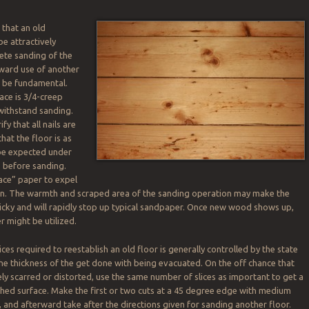
 that an old
be attractively
ete sanding of the
rward use of another
 be fundamental.
ace is 3/4-creep
 withstand sanding.
ify that all nails are
hat the floor is as
 be expected under
 before sanding.
face” paper to expel
on. The warmth and scraped area of the sanding operation may make the
icky and will rapidly stop up typical sandpaper. Once new wood shows up,
 might be utilized.
ices required to reestablish an old floor is generally controlled by the state
the thickness of the get done with being evacuated. On the off chance that
ely scarred or distorted, use the same number of slices as important to get a
ed surface. Make the first or two cuts at a 45 degree edge with medium
 and afterward take after the directions given for sanding another floor.