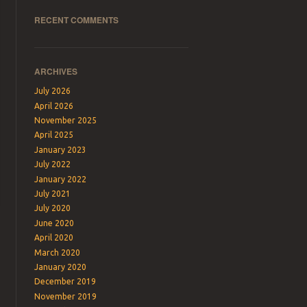
RECENT COMMENTS
ARCHIVES
July 2026
April 2026
November 2025
April 2025
January 2023
July 2022
January 2022
July 2021
July 2020
June 2020
April 2020
March 2020
January 2020
December 2019
November 2019