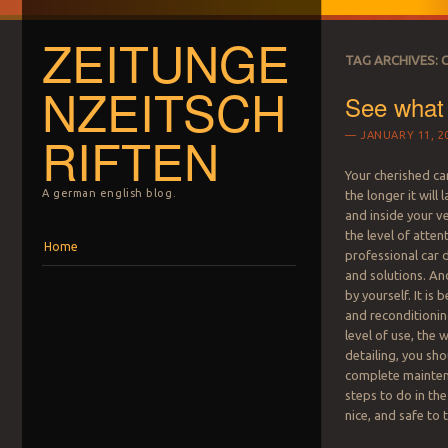
ZEITUNGE
TAG ARCHIVES:
NZEITSCH
See what 
RIFTEN
JANUARY 11, 2
Your cherished car
A german english blog.
the longer it will 
and inside your v
the level of atten
Menu
Skip to content
Home
professional car 
and solutions. And
by yourself. It i
and reconditionin
level of use, the 
detailing, you sho
complete maintena
steps to do in the
nice, and safe to 