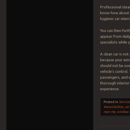
Professional stea
know-how about th
hygienic car interi
You can then furt
appear from daily
specialists while 
A clean car is not
because your windo
should not be ove
vehicle’s control
passengers, and w
thorough interior 
experience.
Posted in
Service
Warwickshire
,
car
near me
,
window t