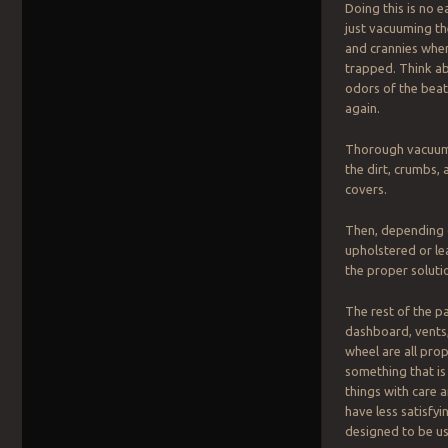
Doing this is no e
just vacuuming the
and crannies wher
trapped. Think ab
odors of the beat
again.
Thorough vacuumin
the dirt, crumbs,
covers.
Then, depending 
upholstered or le
the proper soluti
The rest of the p
dashboard, vents,
wheel are all pro
something that is 
things with care 
have less satisfy
designed to be us