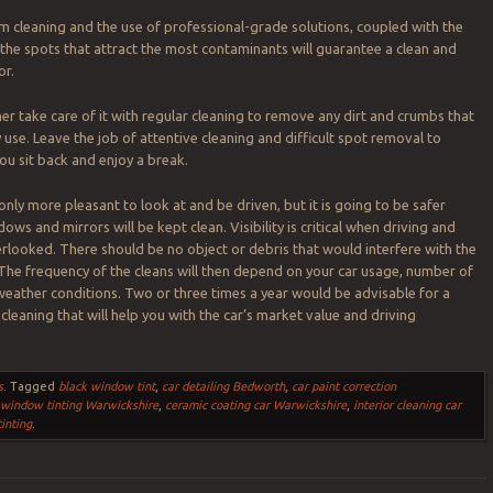
m cleaning and the use of professional-grade solutions, coupled with the
e spots that attract the most contaminants will guarantee a clean and
or.
her take care of it with regular cleaning to remove any dirt and crumbs that
 use. Leave the job of attentive cleaning and difficult spot removal to
you sit back and enjoy a break.
 only more pleasant to look at and be driven, but it is going to be safer
ws and mirrors will be kept clean. Visibility is critical when driving and
rlooked. There should be no object or debris that would interfere with the
. The frequency of the cleans will then depend on your car usage, number of
eather conditions. Two or three times a year would be advisable for a
cleaning that will help you with the car’s market value and driving
s
.
Tagged
black window tint
,
car detailing Bedworth
,
car paint correction
 window tinting Warwickshire
,
ceramic coating car Warwickshire
,
interior cleaning car
inting
.