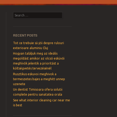
Search
RECENT POSTS
Tot ce trebuie să știi despre rulouri
exterioare aluminiu Cluj
Hogyan találjuk meg az ideális
megoldást amikor az olcsó esküvői
meghívók jelentik a prioritást a
költségvetés tervezésénél
Rusztikus eskuvoi meghivok a
termeszetes bajes a meghitt unnep
uzenete
Un dentist Timisoara ofera solutii
complete pentru sanatatea orala
See what interior cleaning car near me
is best