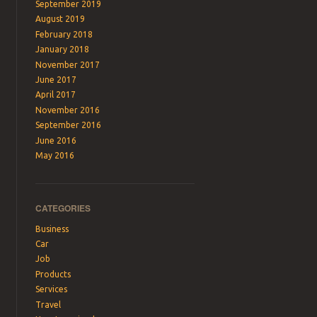
September 2019
August 2019
February 2018
January 2018
November 2017
June 2017
April 2017
November 2016
September 2016
June 2016
May 2016
CATEGORIES
Business
Car
Job
Products
Services
Travel