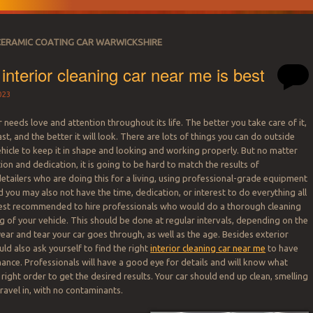
CERAMIC COATING CAR WARWICKSHIRE
interior cleaning car near me is best
023
 needs love and attention throughout its life. The better you take care of it,
last, and the better it will look. There are lots of things you can do outside
ehicle to keep it in shape and looking and working properly. But no matter
tion and dedication, it is going to be hard to match the results of
detailers who are doing this for a living, using professional-grade equipment
 you may also not have the time, dedication, or interest to do everything all
s best recommended to hire professionals who would do a thorough cleaning
g of your vehicle. This should be done at regular intervals, depending on the
wear and tear your car goes through, as well as the age. Besides exterior
uld also ask yourself to find the right
interior cleaning car near me
to have
nce. Professionals will have a good eye for details and will know what
 right order to get the desired results. Your car should end up clean, smelling
travel in, with no contaminants.