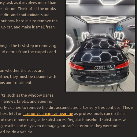
asy task as it involves more than
 interior. Think of all the nooks
e dirt and contaminants are
out how hard it is to remove the
-up car, and make it smell fresh
g is the first step in removing
 and debris from the carpets and
on whether the seats are
ather, they must be cleaned with
ons and treatment.
arts, such as the window panes,
 handles, knobs, and steering
perly cleaned to remove the dirt accumulated after very frequent use. This is
best left for
interior cleaning car near me
as professionals can do these
and use commercial-grade substances. Regular household substances will
ing results and may even damage your car’s interior as they were not
ed inside a vehicle.