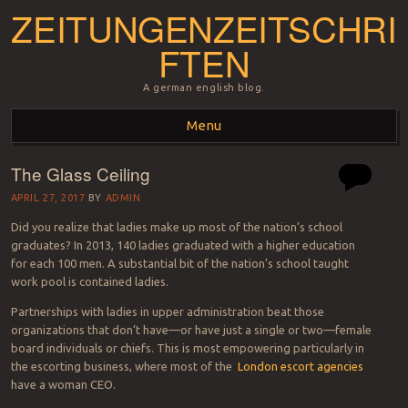
ZEITUNGENZEITSCHRI
FTEN
A german english blog.
Menu
The Glass Ceiling
Skip to content
APRIL 27, 2017
BY
ADMIN
Did you realize that ladies make up most of the nation’s school
graduates? In 2013, 140 ladies graduated with a higher education
for each 100 men. A substantial bit of the nation’s school taught
work pool is contained ladies.
Partnerships with ladies in upper administration beat those
organizations that don’t have—or have just a single or two—female
board individuals or chiefs. This is most empowering particularly in
the escorting business, where most of the
London escort agencies
have a woman CEO.