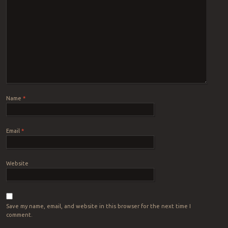
Name
*
Email
*
Website
Save my name, email, and website in this browser for the next time I
comment.