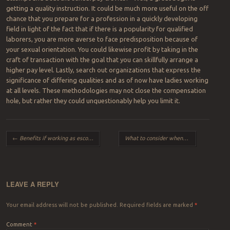
getting a quality instruction. It could be much more useful on the off
chance that you prepare for a profession in a quickly developing
field in light of the fact that if there is a popularity for qualified
laborers, you are more averse to face predisposition because of
your sexual orientation. You could likewise profit by taking in the
craft of transaction with the goal that you can skillfully arrange a
higher pay level. Lastly, search out organizations that express the
significance of differing qualities and as of now have ladies working
at all levels. These methodologies may not close the compensation
hole, but rather they could unquestionably help you limit it.
Post navigation
←
Benefits if working as escorts in London
What to consider when choosing kitchen tiles in Walkinston
LEAVE A REPLY
Your email address will not be published.
Required fields are marked
*
Comment
*