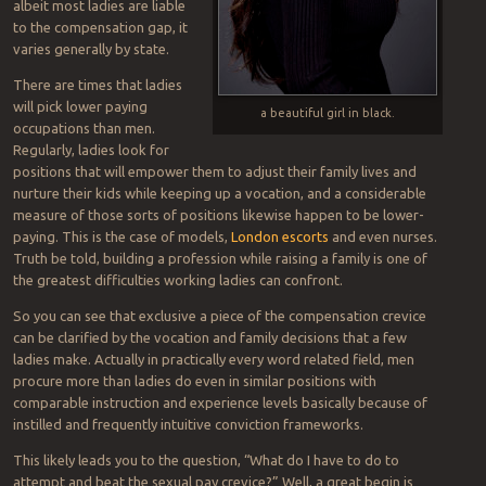
albeit most ladies are liable
to the compensation gap, it
varies generally by state.
There are times that ladies
will pick lower paying
a beautiful girl in black.
occupations than men.
Regularly, ladies look for
positions that will empower them to adjust their family lives and
nurture their kids while keeping up a vocation, and a considerable
measure of those sorts of positions likewise happen to be lower-
paying. This is the case of models,
London escorts
and even nurses.
Truth be told, building a profession while raising a family is one of
the greatest difficulties working ladies can confront.
So you can see that exclusive a piece of the compensation crevice
can be clarified by the vocation and family decisions that a few
ladies make. Actually in practically every word related field, men
procure more than ladies do even in similar positions with
comparable instruction and experience levels basically because of
instilled and frequently intuitive conviction frameworks.
This likely leads you to the question, “What do I have to do to
attempt and beat the sexual pay crevice?” Well, a great begin is