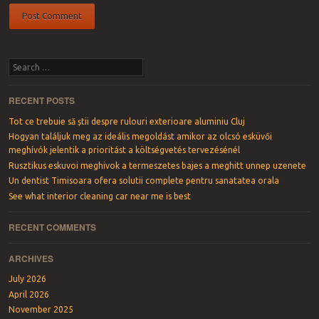
Search
RECENT POSTS
Tot ce trebuie să știi despre rulouri exterioare aluminiu Cluj
Hogyan találjuk meg az ideális megoldást amikor az olcsó esküvői
meghívók jelentik a prioritást a költségvetés tervezésénél
Rusztikus eskuvoi meghivok a termeszetes bajes a meghitt unnep uzenete
Un dentist Timisoara ofera solutii complete pentru sanatatea orala
See what interior cleaning car near me is best
RECENT COMMENTS
ARCHIVES
July 2026
April 2026
November 2025