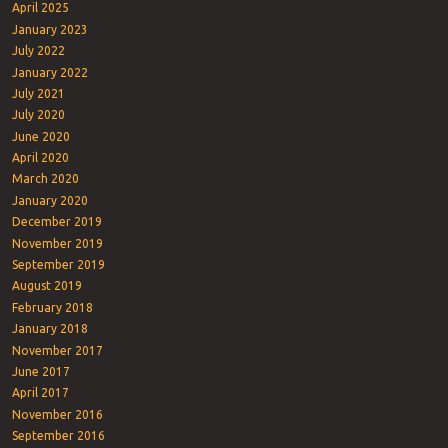
April 2025
January 2023
July 2022
January 2022
July 2021
July 2020
June 2020
April 2020
March 2020
January 2020
December 2019
November 2019
September 2019
August 2019
February 2018
January 2018
November 2017
June 2017
April 2017
November 2016
September 2016