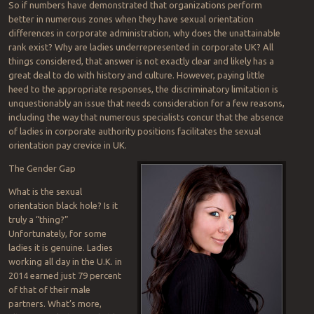
So if numbers have demonstrated that organizations perform
better in numerous zones when they have sexual orientation
differences in corporate administration, why does the unattainable
rank exist? Why are ladies underrepresented in corporate UK? All
things considered, that answer is not exactly clear and likely has a
great deal to do with history and culture. However, paying little
heed to the appropriate responses, the discriminatory limitation is
unquestionably an issue that needs consideration for a few reasons,
including the way that numerous specialists concur that the absence
of ladies in corporate authority positions facilitates the sexual
orientation pay crevice in UK.
The Gender Gap
What is the sexual
orientation black hole? Is it
truly a “thing?”
Unfortunately, for some
ladies it is genuine. Ladies
working all day in the U.K. in
2014 earned just 79 percent
of that of their male
partners. What’s more,