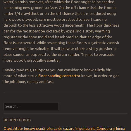
water) varnish remover, after which the floor ought to be sanded
concerning new ground surface. On the off chance that the floor is
under 3/4 crawl thick or on the off chance that it is produced using
hardwood plywood, care must be practiced to avert sanding
through to the less attractive wood underneath. The floor thickness
can for the most part be dictated by expelling a story warming
register or the shoe mold and baseboard so that an edge of the
floor is uncovered. While revamping these floors a synthetic varnish
remover might be valuable. It will likewise utilize a story polisher or
plate sander as opposed to the drum sander. Try not to evacuate
more wood than totally essential.
Having read this, I suppose you can consider to know a little bit
more of what a true
floor sanding contractor
knows, in order to get
the job done, cleanly and fast.
Post navigation
Search
RECENT POSTS
Ospitalitate bucovineană: oferta de cazare în pensiunile Comoara și Inima