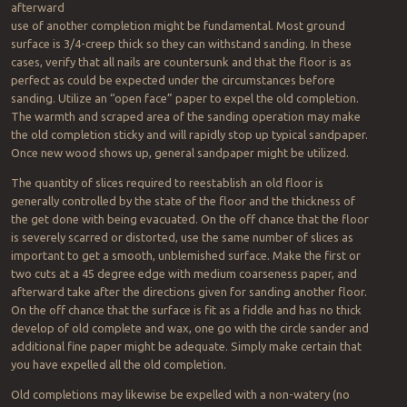
afterward
use of another completion might be fundamental. Most ground
surface is 3/4-creep thick so they can withstand sanding. In these
cases, verify that all nails are countersunk and that the floor is as
perfect as could be expected under the circumstances before
sanding. Utilize an “open face” paper to expel the old completion.
The warmth and scraped area of the sanding operation may make
the old completion sticky and will rapidly stop up typical sandpaper.
Once new wood shows up, general sandpaper might be utilized.
The quantity of slices required to reestablish an old floor is
generally controlled by the state of the floor and the thickness of
the get done with being evacuated. On the off chance that the floor
is severely scarred or distorted, use the same number of slices as
important to get a smooth, unblemished surface. Make the first or
two cuts at a 45 degree edge with medium coarseness paper, and
afterward take after the directions given for sanding another floor.
On the off chance that the surface is fit as a fiddle and has no thick
develop of old complete and wax, one go with the circle sander and
additional fine paper might be adequate. Simply make certain that
you have expelled all the old completion.
Old completions may likewise be expelled with a non-watery (no