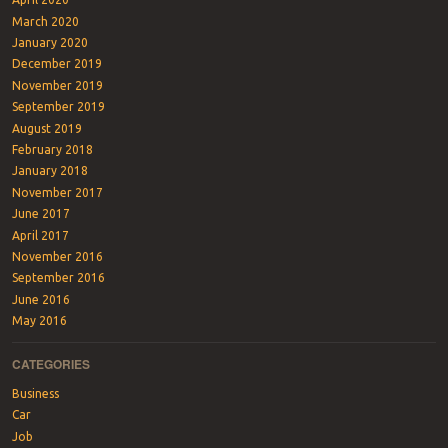
March 2020
January 2020
December 2019
November 2019
September 2019
August 2019
February 2018
January 2018
November 2017
June 2017
April 2017
November 2016
September 2016
June 2016
May 2016
CATEGORIES
Business
Car
Job