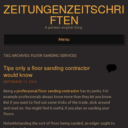
ZEITUNGENZEITSCHRI
FTEN
A german english blog.
Menu
Skip to content
TAG ARCHIVES:
FLOOR SANDING SERVICES
Tips only a floor sanding contractor
would know
SEPTEMBER 17, 2016
Being a
professional floor sanding contractor
has its perks. For
example professionals always know more than they let you know.
But if you want to find out some tricks of the trade, stick around
and read on. You might find it useful, if you plan on sanding your
floors.
Notwithstanding the sort of floor being sanded, an edger ought to