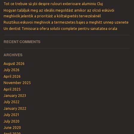
Tot ce trebuie să știi despre rulouri exterioare aluminiu Cluj
Hogyan találjuk meg az ideális megoldást amikor az olcsó esküvői
meghívók jelentik a prioritást a költségvetés tervezésénél
Rusztikus eskuvoi meghivok a termeszetes bajes a meghitt unnep uzenete
Un dentist Timisoara ofera solutii complete pentru sanatatea orala
RECENT COMMENTS
ARCHIVES
August 2026
July 2026
April 2026
November 2025
April 2025
January 2023
July 2022
January 2022
July 2021
July 2020
June 2020
April 2020