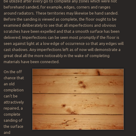
be utilized after every go to complete any zones which were not
beforehand sanded, for example, edges, corners and ranges
around radiators. These territories may likewise be hand sanded.
Before the sanding is viewed as complete, the floor ought to be
examined deliberately to see that all imperfections and obvious
scratches have been expelled and that a smooth surface has been
delivered. Imperfections can be seen most promptly if the floor is
seen against light at a low edge of occurrence so that any edges will
cast shadows. Any imperfections left as of now will demonstrate a
great deal all the more noticeably in the wake of completing
materials have been connected.
On the off
chance that
an old
completion
can’t be
attractively
repaired, a
complete
sanding of
the surface
and