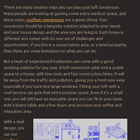
There are many creative ways you can plan your loft conversion.
Many people are looking at gaining some extra outdoor space, and
these cases,
rooftop conversions
are a great choice. Your
conversion should be a bespoke solution adapted to your needs
and your house design and the area you are living in. Each house is
different and comes with its own set of challenges and
opportunities. If you live in a conservation area, or a listed property,
then there are some limitations to what you can do.
But a team of experienced tradesmen can come with a good
working solution for any case. A loft conversion adds extra usable
space to a house, with low costs and fast construction times. It will
be away from the traffic and pollution, giving you a fresh new view
especially if you have nice large windows. Fitting your loft with a
roof terrace can give that extra outdoor space. Even if it’s a small
one, you will still have an enjoyable space you can fit to your taste.
Add a bistro table and a few chairs and you have your coffee and
relaxation area.
With a dual
design, you
can use