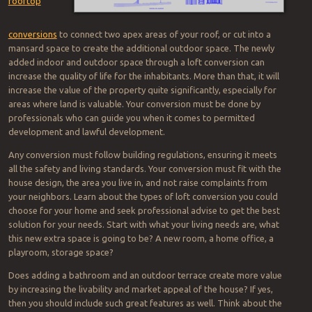
rooftop
conversions
to connect two apex areas of your roof, or cut into a
mansard space to create the additional outdoor space. The newly
added indoor and outdoor space through a loft conversion can
increase the quality of life for the inhabitants. More than that, it will
increase the value of the property quite significantly, especially for
areas where land is valuable. Your conversion must be done by
professionals who can guide you when it comes to permitted
development and lawful development.
Any conversion must follow building regulations, ensuring it meets
all the safety and living standards. Your conversion must fit with the
house design, the area you live in, and not raise complaints from
your neighbors. Learn about the types of loft conversion you could
choose for your home and seek professional advise to get the best
solution for your needs. Start with what your living needs are, what
this new extra space is going to be? A new room, a home office, a
playroom, storage space?
Does adding a bathroom and an outdoor terrace create more value
by increasing the livability and market appeal of the house? If yes,
then you should include such great features as well. Think about the