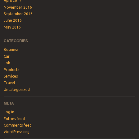
April 2017
November 2016
September 2016
June 2016
May 2016
CATEGORIES
Business
Car
Job
Products
Services
Travel
Uncategorized
META
Log in
Entries feed
Comments feed
WordPress.org