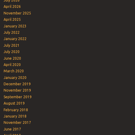
July 2026
April 2026
November 2025
April 2025
January 2023
July 2022
January 2022
July 2021
July 2020
June 2020
April 2020
March 2020
January 2020
December 2019
November 2019
September 2019
August 2019
February 2018
January 2018
November 2017
June 2017