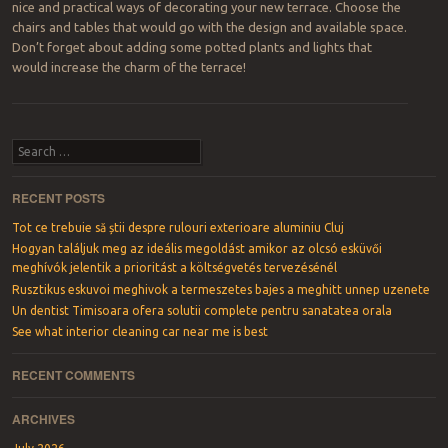
nice and practical ways of decorating your new terrace. Choose the
chairs and tables that would go with the design and available space.
Don’t forget about adding some potted plants and lights that
would increase the charm of the terrace!
Post navigation
Search
RECENT POSTS
Tot ce trebuie să știi despre rulouri exterioare aluminiu Cluj
Hogyan találjuk meg az ideális megoldást amikor az olcsó esküvői
meghívók jelentik a prioritást a költségvetés tervezésénél
Rusztikus eskuvoi meghivok a termeszetes bajes a meghitt unnep uzenete
Un dentist Timisoara ofera solutii complete pentru sanatatea orala
See what interior cleaning car near me is best
RECENT COMMENTS
ARCHIVES