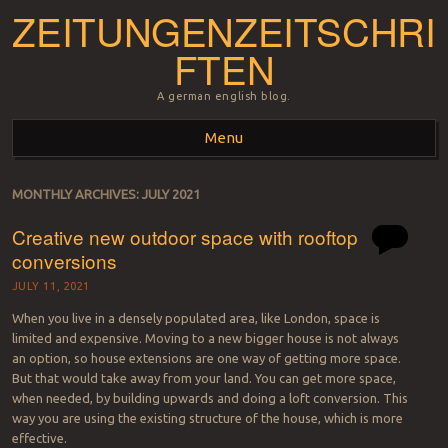
ZEITUNGENZEITSCHRI
FTEN
A german english blog.
Menu
Skip to content
MONTHLY ARCHIVES:
JULY 2021
Creative new outdoor space with rooftop
conversions
JULY 11, 2021
When you live in a densely populated area, like London, space is
limited and expensive. Moving to a new bigger house is not always
an option, so house extensions are one way of getting more space.
But that would take away from your land. You can get more space,
when needed, by building upwards and doing a loft conversion. This
way you are using the existing structure of the house, which is more
effective.